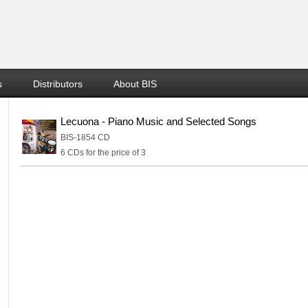
s
Distributors
About BIS
Lecuona - Piano Music and Selected Songs
BIS-1854 CD
6 CDs for the price of 3