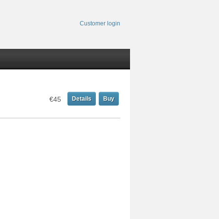
Customer login
€45
Details
Buy