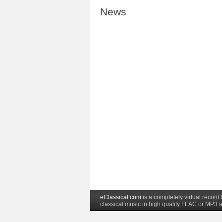
News
eClassical.com
is a completely virtual recor
classical music in high quality FLAC or MP3 a