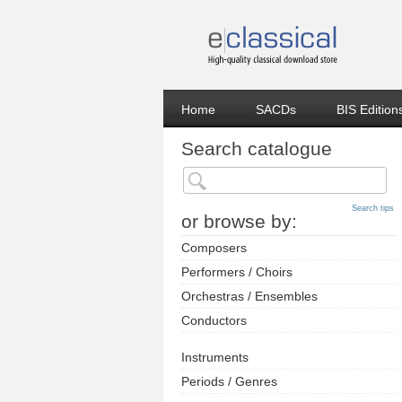
Home
SACDs
BIS Edition
Search catalogue
Search tips
or browse by:
Composers
Performers / Choirs
Orchestras / Ensembles
Conductors
Instruments
Periods / Genres