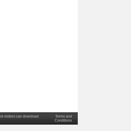
nd visitors can download
Terms and
Conditions