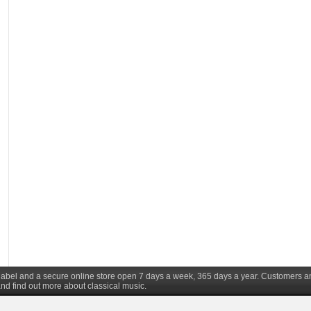
d label and a secure online store open 7 days a week, 365 days a year. Customers a
nd find out more about classical music.