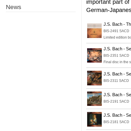
important part of
News
German-Japanese
J.S. Bach - T
BIS-2491 SACD
Limited edition bo
J.S. Bach - S
BIS-2351 SACD
Final disc in the 
J.S. Bach - S
BIS-2311 SACD
J.S. Bach - Se
BIS-2191 SACD
J.S. Bach - S
BIS-2181 SACD