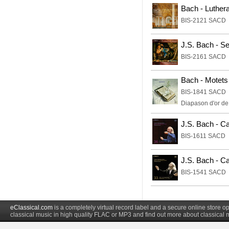
Bach - Luther
BIS-2121 SACD
J.S. Bach - S
BIS-2161 SACD
Bach - Motets
BIS-1841 SACD
Diapason d'or d
J.S. Bach - Ca
BIS-1611 SACD
J.S. Bach - Ca
BIS-1541 SACD
eClassical.com
is a completely virtual record label and a secure online store
classical music in high quality FLAC or MP3 and find out more about classical 