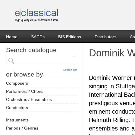
Home
SACDs
BIS Editions
Distributors
Ab
Search catalogue
Dominik W
Search tips
or browse by:
Dominik Wörner (
Composers
singing in Stuttg
Performers / Choirs
International Bac
Orchestras / Ensembles
prestigious venue
Conductors
eminent conducto
Helmuth Rilling. 
Instruments
ensembles and a
Periods / Genres