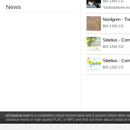
BIS-1485 CD
News
“Gramophone re
Nordgren - Tr
BIS-1356 CD
Sibelius - Com
BIS-1292 CD
Sibelius - Com
BIS-1282 CD
eClassical.com
is a completely virtual record label and a secure online store
classical music in high quality FLAC or MP3 and find out more about classical 