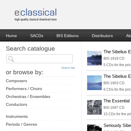
Home
SACDs
BIS Editions
Distributors
Ab
Search catalogue
The Sibelius E
BIS-1918 CD
5 CDs for the pric
Search tips
or browse by:
The Sibelius E
Composers
BIS-1903 CD
Performers / Choirs
6 CDs for the pric
Orchestras / Ensembles
The Essentia
Conductors
BIS-1697 CD
15 CDs for the pr
Instruments
Periods / Genres
Seriously Sibe