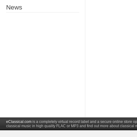
News
eClassical.com
is a completely virtual record label and a secure online store
classical music in high quality FLAC or MP3 and find out more about classical 