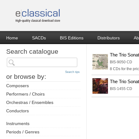
Home
SACDs
BIS Editions
Distributors
Ab
Search catalogue
The Trio Sona
BIS-9050 CD
8 CDs for the pric
Search tips
or browse by:
The Trio Sona
Composers
BIS-1455 CD
Performers / Choirs
Orchestras / Ensembles
Conductors
Instruments
Periods / Genres