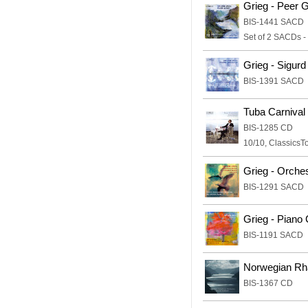
Grieg - Peer 
BIS-1441 SACD
Set of 2 SACDs -
Grieg - Sigurd
BIS-1391 SACD
Tuba Carnival
BIS-1285 CD
10/10, ClassicsT
Grieg - Orche
BIS-1291 SACD
Grieg - Piano
BIS-1191 SACD
Norwegian Rha
BIS-1367 CD