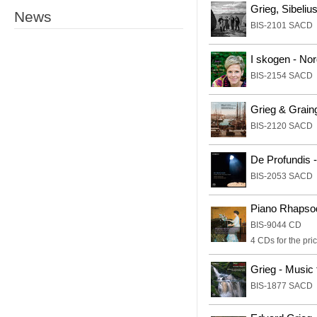
Grieg, Sibeli
News
BIS-2101 SACD
I skogen - No
BIS-2154 SACD
Grieg & Graing
BIS-2120 SACD
De Profundis 
BIS-2053 SACD
Piano Rhapso
BIS-9044 CD
4 CDs for the pric
Grieg - Music 
BIS-1877 SACD