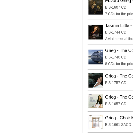
Edvard Grieg 
BIS-1607 CD
7 CDs for the pric
Tasmin Little 
BIS-1744 CD
A violin recital t
Grieg - The C
BIS-1740 CD
8 CDs for the pric
Grieg - The C
BIS-1757 CD
Grieg - The C
BIS-1657 CD
Grieg - Choir
BIS-1661 SACD