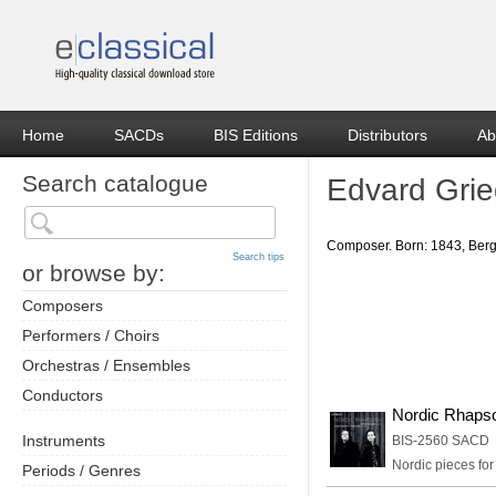
Home
SACDs
BIS Editions
Distributors
Ab
Search catalogue
Edvard Gri
Composer. Born: 1843, Berge
Search tips
or browse by:
Composers
Performers / Choirs
Orchestras / Ensembles
Conductors
Nordic Rhaps
Instruments
BIS-2560 SACD
Nordic pieces for 
Periods / Genres