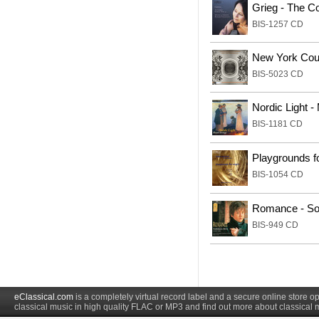
Grieg - The C
BIS-1257 CD
New York Coun
BIS-5023 CD
Nordic Light - 
BIS-1181 CD
Playgrounds fo
BIS-1054 CD
Romance - Son
BIS-949 CD
eClassical.com
is a completely virtual record label and a secure online store
classical music in high quality FLAC or MP3 and find out more about classical 