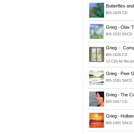
Butterflies and
BIS-1629 CD
Grieg - Olav 
BIS-1531 SACD
Grieg - Compl
BIS-1626 CD
12 CDs for the pr
Grieg - Peer G
BIS-1591 SACD
Grieg - The C
BIS-1457 CD
Grieg - Holber
BIS-1491 SACD