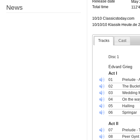
Release date
May 
News
Total time
112'
10/10 Classicstoday.com
10/10/10 Klassik-Heute.de 
Tracks
Cast
Disc 1
Edvard Grieg
Act I
01
Prelude - 
02
The Buckri
03
Wedding M
04
On the way
05
Halling
06
Springar
Act II
07
Prelude - 
08
Peer Gynt 