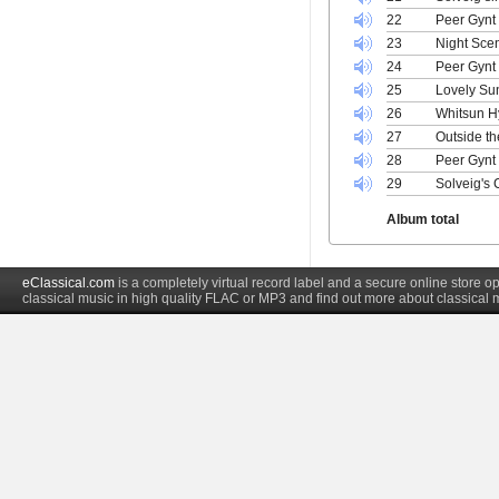
22
Peer Gynt 
23
Night Sce
24
Peer Gynt
25
Lovely Sun
26
Whitsun H
27
Outside th
28
Peer Gynt
29
Solveig's 
Album total
eClassical.com
is a completely virtual record label and a secure online store
classical music in high quality FLAC or MP3 and find out more about classical 