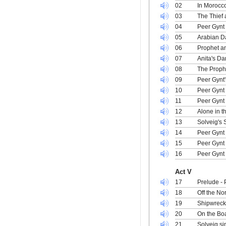
02
In Morocc
03
The Thief 
04
Peer Gynt 
05
Arabian D
06
Prophet an
07
Anita's Da
08
The Prophe
09
Peer Gynt
10
Peer Gynt 
11
Peer Gynt 
12
Alone in t
13
Solveig's
14
Peer Gynt 
15
Peer Gynt
16
Peer Gynt 
Act V
17
Prelude -
18
Off the No
19
Shipwreck 
20
On the Boa
21
Solveig si