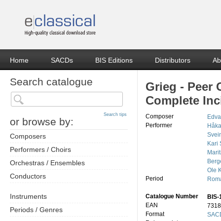
Home
SACDs
BIS Editions
Distributors
Ab
Search catalogue
Grieg - Peer 
Complete Inc
Search tips
Composer
Edva
or browse by:
Performer
Håka
Svei
Composers
Kari
Performers / Choirs
Mari
Berg
Orchestras / Ensembles
Ole K
Conductors
Period
Roma
Instruments
Catalogue Number
BIS-
EAN
7318
Periods / Genres
Format
SACD