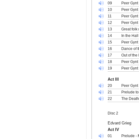
09
Peer Gynt 
10
Peer Gynt 
11
Peer Gynt
12
Peer Gynt
13
Great folk
14
In the Hal
15
Peer Gynt
16
Dance of 
17
Out of the
18
Peer Gynt 
19
Peer Gynt
Act III
20
Peer Gynt 
21
Prelude to
22
The Death
Disc 2
Edvard Grieg
Act IV
01
Prelude -