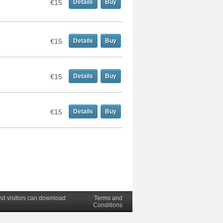
€15
Details
Buy
€15
Details
Buy
€15
Details
Buy
€15
Details
Buy
nd visitors can download
Terms and
Conditions