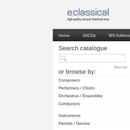
Home
SACDs
BIS Edition
Search catalogue
Search tips
or browse by:
Composers
Performers / Choirs
Orchestras / Ensembles
Conductors
Instruments
Periods / Genres