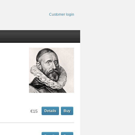
Customer login
€15
Details
Buy