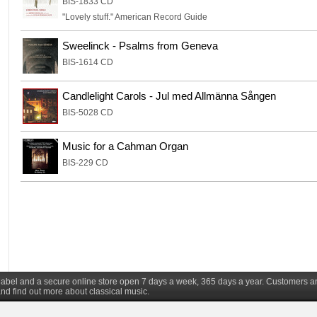
BIS-1833 CD
"Lovely stuff." American Record Guide
Sweelinck - Psalms from Geneva
BIS-1614 CD
Candlelight Carols - Jul med Allmänna Sången
BIS-5028 CD
Music for a Cahman Organ
BIS-229 CD
d label and a secure online store open 7 days a week, 365 days a year. Customers a
nd find out more about classical music.