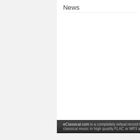
News
eClassical.com
is a completely virtual recor
classical music in high quality FLAC or MP3 a