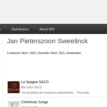
s
Distributors
About BIS
Jan Pieterszoon Sweelinck
Composer. Born: 1562, Deventer. Died: 1621, Amsterdam.
La Spagna SACD
BIS-1963 SACD
"Un tourbillon de musiques entraînantes…” Pizzicato
Christmas Songs