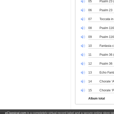
05
Psalm 23 
06
Psalm 23
07
Toccata in
08
Psalm 116
09
Psalm 11
10
Fantasia c
11
Psalm 36 
12
Psalm 36
13
Echo Fant
14
Chorale ‘A
15
Chorale ‘P
Album total
eClassical.com
is a completely virtual record label and a secure online store