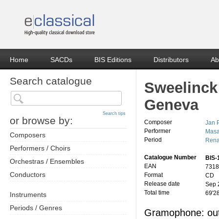
Home
SACDs
BIS Editions
Distributors
Ab
Search catalogue
Sweelinck
Geneva
Search tips
or browse by:
Composer
Jan 
Performer
Masa
Composers
Period
Rena
Performers / Choirs
Catalogue Number
BIS-
Orchestras / Ensembles
EAN
7318
Conductors
Format
CD
Release date
Sep 
Total time
69'2
Instruments
Periods / Genres
Gramophone: out