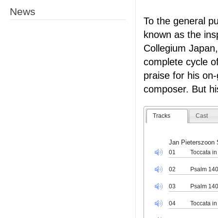
News
To the general pu
known as the ins
Collegium Japan,
complete cycle o
praise for his on
composer. But hi
Tracks
Cast
Jan Pieterszoon 
01
Toccata in
02
Psalm 140
03
Psalm 14
04
Toccata in