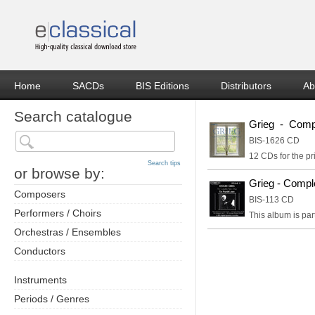
Home
SACDs
BIS Editions
Distributors
Ab
Search catalogue
Grieg - Compl
BIS-1626 CD
12 CDs for the pr
Search tips
or browse by:
Grieg - Compl
Composers
BIS-113 CD
Performers / Choirs
This album is par
Orchestras / Ensembles
Conductors
Instruments
Periods / Genres