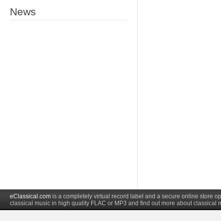
News
eClassical.com
is a completely virtual record label and a secure online store
classical music in high quality FLAC or MP3 and find out more about classical 