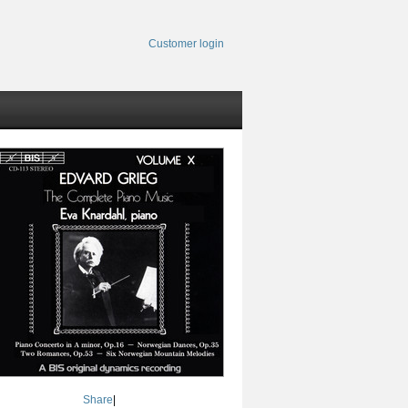
Customer login
Share
|