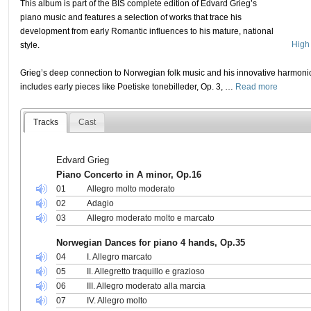
This album is part of the BIS complete edition of Edvard Grieg’s
piano music and features a selection of works that trace his
development from early Romantic influences to his mature, national
High 
style.
Grieg’s deep connection to Norwegian folk music and his innovative harmonic
includes early pieces like Poetiske tonebilleder, Op. 3,
…
Read more
Tracks
Cast
Edvard Grieg
Piano Concerto in A minor, Op.16
01
Allegro molto moderato
02
Adagio
03
Allegro moderato molto e marcato
Norwegian Dances for piano 4 hands, Op.35
04
I. Allegro marcato
05
II. Allegretto traquillo e grazioso
06
III. Allegro moderato alla marcia
07
IV. Allegro molto