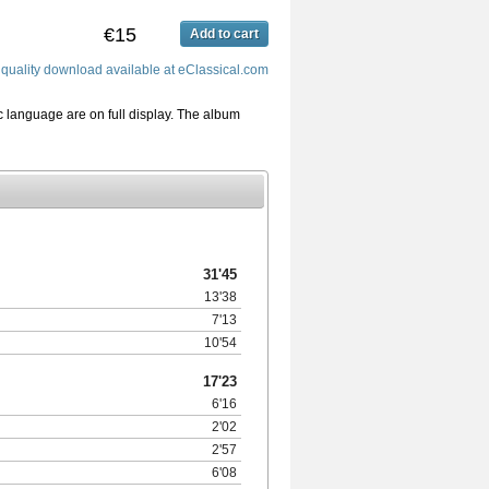
€15
Add to cart
quality download available at eClassical.com
 language are on full display. The album
31'45
13'38
7'13
10'54
17'23
6'16
2'02
2'57
6'08