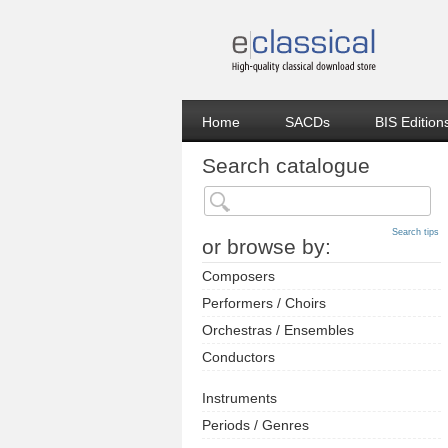
Home
SACDs
BIS Edition
Search catalogue
Search tips
or browse by:
Composers
Performers / Choirs
Orchestras / Ensembles
Conductors
Instruments
Periods / Genres