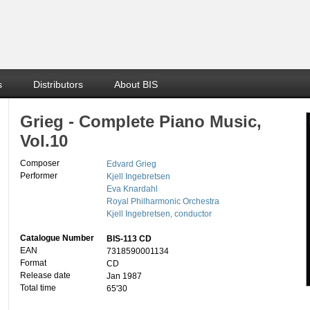
s
Distributors
About BIS
Grieg - Complete Piano Music,
Vol.10
Composer
Edvard Grieg
Performer
Kjell Ingebretsen
Eva Knardahl
Royal Philharmonic Orchestra
Kjell Ingebretsen, conductor
Catalogue Number
BIS-113 CD
EAN
7318590001134
Format
CD
Release date
Jan 1987
Total time
65'30