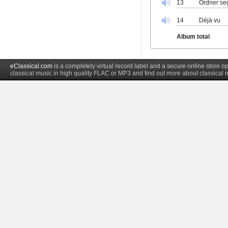
13
Ordner seg I
14
Déjà vu
Album total
eClassical.com
is a completely virtual record label and a secure online store
classical music in high quality FLAC or MP3 and find out more about classical 