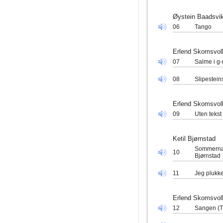
Øystein Baadsvi
06
Tango
Erlend Skomsvol
07
Salme i g-
08
Slipestein
Erlend Skomsvol
09
Uten tekst
Ketil Bjørnstad
Sommernatt
10
Bjørnstad
11
Jeg plukke
Erlend Skomsvol
12
Sangen (T