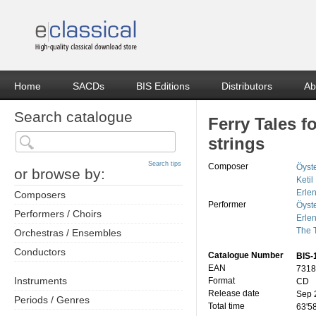
Home
SACDs
BIS Editions
Distributors
Ab
Search catalogue
Ferry Tales f
strings
Search tips
Composer
Öyst
or browse by:
Ketil
Erle
Composers
Performer
Öyst
Performers / Choirs
Erle
The 
Orchestras / Ensembles
Conductors
Catalogue Number
BIS-
EAN
7318
Instruments
Format
CD
Release date
Sep 
Periods / Genres
Total time
63'5