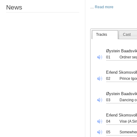
News
…
Read more
Tracks
Cast
Øystein Baadsvi
01
Ordner seg 
Erlend Skomsvol
02
Prince Igo
Øystein Baadsvi
03
Dancing o
Erlend Skomsvol
04
Vise (A S
05
Somewher