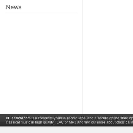
News
eClassical.com
is a completely virtual record label and a secure online store
classical music in high quality FLAC or MP3 and find out more about classical 