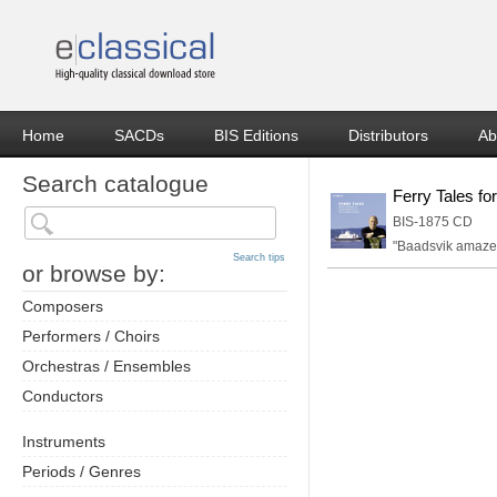
Home
SACDs
BIS Editions
Distributors
Ab
Search catalogue
Ferry Tales fo
BIS-1875 CD
"Baadsvik amazes
Search tips
or browse by:
Composers
Performers / Choirs
Orchestras / Ensembles
Conductors
Instruments
Periods / Genres