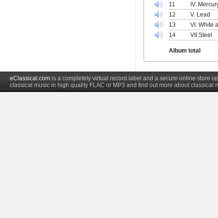
11
IV. Mercur
12
V. Lead
13
VI. White 
14
VII Steel
Album total
eClassical.com
is a completely virtual record label and a secure online store
classical music in high quality FLAC or MP3 and find out more about classical 