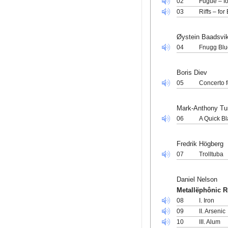
02
Fugue – fo
03
Riffs – fo
Øystein Baadsvi
04
Fnugg Blu
Boris Diev
05
Concerto 
Mark-Anthony Tu
06
A Quick Bl
Fredrik Högberg
07
Trolltuba
Daniel Nelson
Metallëphônic 
08
I. Iron
09
II. Arsenic
10
III. Alum