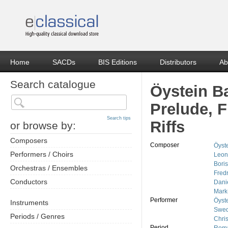
Home
SACDs
BIS Editions
Distributors
Ab
Search catalogue
Öystein B
Prelude, 
Search tips
Riffs
or browse by:
Composers
Composer
Öyst
Performers / Choirs
Leon
Boris
Orchestras / Ensembles
Fred
Conductors
Dani
Mark
Performer
Öyst
Instruments
Swed
Periods / Genres
Chris
Period