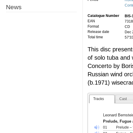
Roma
Cont
News
Catalogue Number
BIS-
EAN
7318
Format
CD
Release date
Dec 
Total time
57'3
This disc presen
of solo tuba and 
Concerto by Boris
Russian wind orc
(b.1971) wisecrac
Tracks
Cast
Leonard Bernstei
Prelude, Fugue 
01
Prelude – 