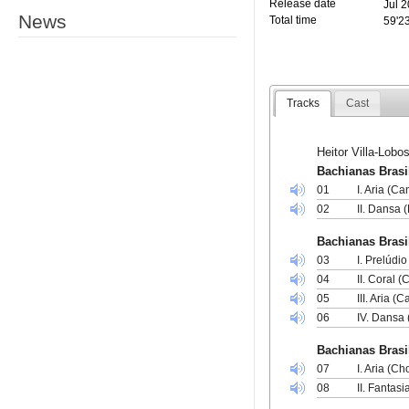
Release date
Jul 
News
Total time
59'2
Tracks
Cast
Heitor Villa-Lobo
Bachianas Brasil
01
I. Aria (Ca
02
II. Dansa (
Bachianas Brasil
03
I. Prelúdi
04
II. Coral 
05
III. Aria (
06
IV. Dansa 
Bachianas Brasil
07
I. Aria (Ch
08
II. Fantasi