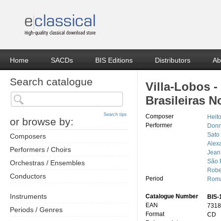
Home
SACDs
BIS Editions
Distributors
Ab
Search catalogue
Villa-Lobos 
Brasileiras N
Search tips
Composer
Heito
or browse by:
Performer
Donn
Sato
Composers
Alexa
Performers / Choirs
Jean
São 
Orchestras / Ensembles
Robe
Conductors
Period
Roma
Instruments
Catalogue Number
BIS-
EAN
7318
Periods / Genres
Format
CD