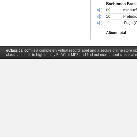
Bachianas Brasil
09
I. Introdu
10
II. Prelúd
11
III. Fuga 
Album total
eClassical.com
is a completely virtual record label and a secure online store
classical music in high quality FLAC or MP3 and find out more about classical 