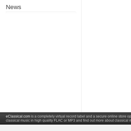
News
eClassical.com
is a completely virtual record label and a secure online store
classical music in high quality FLAC or MP3 and find out more about classical 