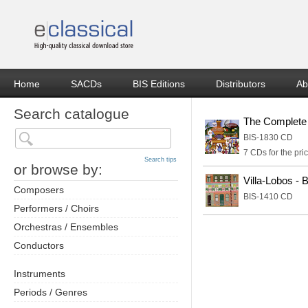
Home
SACDs
BIS Editions
Distributors
Ab
Search catalogue
The Complete 
BIS-1830 CD
7 CDs for the pric
Search tips
or browse by:
Villa-Lobos - 
Composers
BIS-1410 CD
Performers / Choirs
Orchestras / Ensembles
Conductors
Instruments
Periods / Genres