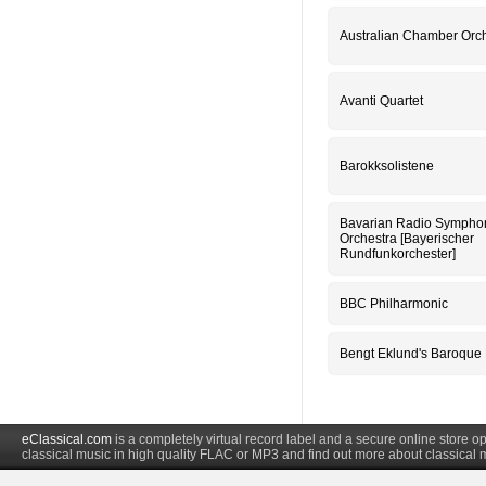
Australian Chamber Orc
Avanti Quartet
Barokksolistene
Bavarian Radio Sympho
Orchestra [Bayerischer
Rundfunkorchester]
BBC Philharmonic
Bengt Eklund's Baroque
eClassical.com
is a completely virtual record label and a secure online store
classical music in high quality FLAC or MP3 and find out more about classical 