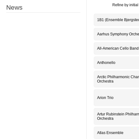
Refine by initial 
News
1B1 (Ensemble Bjergste
Aarhus Symphony Orche
All-American Cello Band
Anthonello
Arctic Philharmonic Ch
Orchestra
Arion Trio
Artur Rubinstein Philhar
Orchestra
Atlas Ensemble