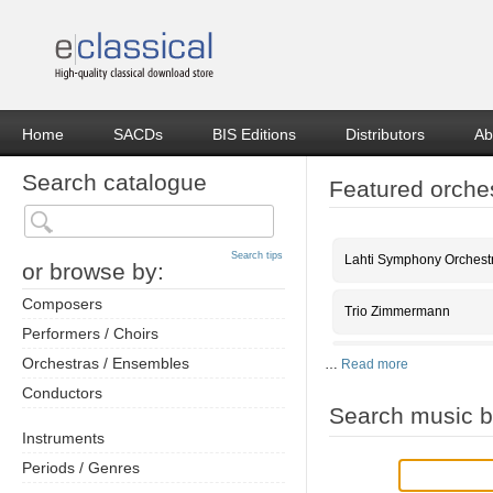
Home
SACDs
BIS Editions
Distributors
Ab
Search catalogue
Featured orche
Search tips
Lahti Symphony Orchest
or browse by:
Composers
Trio Zimmermann
Performers / Choirs
Orchestras / Ensembles
…
Read more
Conductors
Search music b
Instruments
Periods / Genres