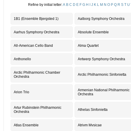
Refine by initial letter:
A
B
C
D
E
F
G
H
I
J
K
L
M
N
O
P
Q
R
S
T
U
1B1 (Ensemble Bjergsted 1)
Aalborg Symphony Orchestra
Aarhus Symphony Orchestra
Absolute Ensemble
All-American Cello Band
Alma Quartet
Anthonello
Antwerp Symphony Orchestra
Arctic Philharmonic Chamber
Arctic Philharmonic Sinfonietta
Orchestra
Armenian National Philharmonic
Arion Trio
Orchestra
Artur Rubinstein Philharmonic
Athelas Sinfonietta
Orchestra
Atlas Ensemble
Atrivm Mvsicae