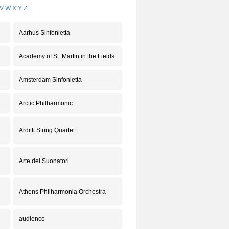
V
W
X
Y
Z
Aarhus Sinfonietta
Academy of St. Martin in the Fields
Amsterdam Sinfonietta
Arctic Philharmonic
Arditti String Quartet
Arte dei Suonatori
Athens Philharmonia Orchestra
audience