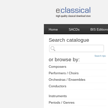
Home
SACDs
BIS Edition
Search catalogue
Search tips
or browse by:
Composers
Performers / Choirs
Orchestras / Ensembles
Conductors
Instruments
Periods / Genres