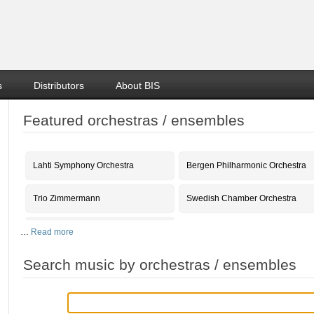
s
Distributors
About BIS
Featured orchestras / ensembles
Lahti Symphony Orchestra
Bergen Philharmonic Orchestra
Trio Zimmermann
Swedish Chamber Orchestra
…
Read more
Search music by orchestras / ensembles