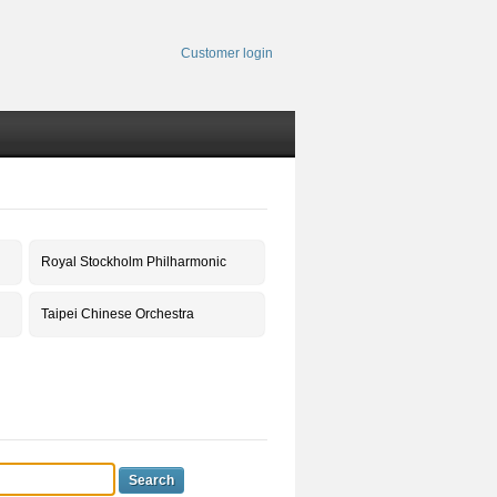
Customer login
Royal Stockholm Philharmonic
Taipei Chinese Orchestra